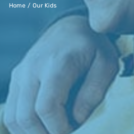
Home
Our Kids