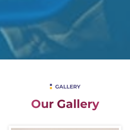
GALLERY
Our Gallery