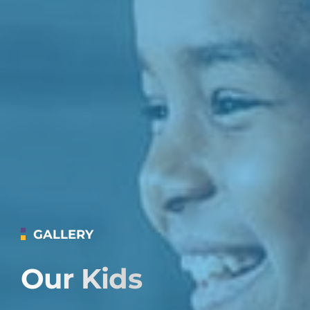
GALLERY
Our Kids