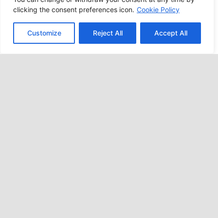
clicking the consent preferences icon.
Cookie Policy
Customize
Reject All
Accept All