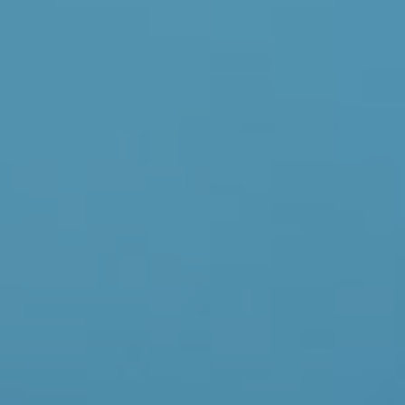
Donate Now