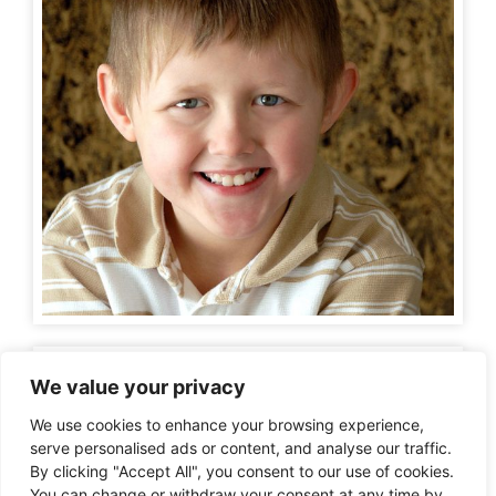
We value your privacy
We use cookies to enhance your browsing experience,
serve personalised ads or content, and analyse our traffic.
By clicking "Accept All", you consent to our use of cookies.
You can change or withdraw your consent at any time by