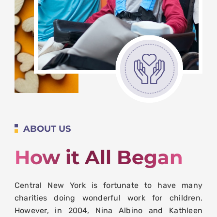
ABOUT US
How it All Began
Central New York is fortunate to have many
charities doing wonderful work for children.
However, in 2004, Nina Albino and Kathleen