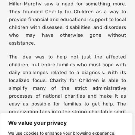
Miller-Murphy saw a need for something more.
They founded Charity for Children as a way to
provide financial and educational support to local
children with diseases, disabilities, and disorders
who may have otherwise gone without
assistance.
The idea was to help not just the affected
children, but entire families who must cope with
daily challenges related to a diagnosis. With its
localized focus, Charity for Children is able to
simplify many of the strict administrative
processes of national charities and make it as
easy as possible for families to get help. The
organization taps into the strong charitable spirit
of Central New York businesses and individuals,
We value your privacy
inspires action, and makes a difference in many
We use cookies to enhance your browsing experience,