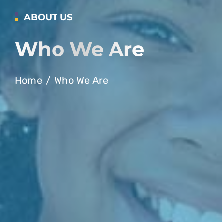
ABOUT US
Who We Are
Home
Who We Are