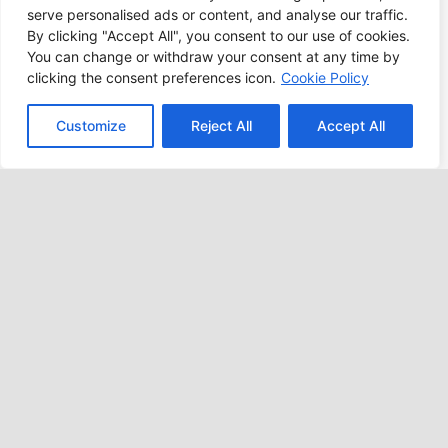
lives.
serve personalised ads or content, and analyse our traffic.
By clicking "Accept All", you consent to our use of cookies.
You can change or withdraw your consent at any time by
LEARN MORE
clicking the consent preferences icon.
Cookie Policy
Customize
Reject All
Accept All
POSITIVE CHANGE
Our Mission
Charity for Children, Inc. (CFC) is a registered
501(c)(3) nonprofit, child-centered organization
dedicated to providing services for children with