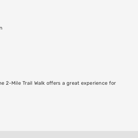
un
e 2-Mile Trail Walk offers a great experience for