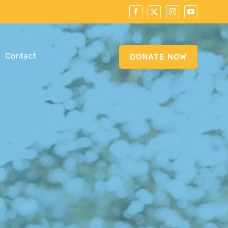
Contact
DONATE NOW