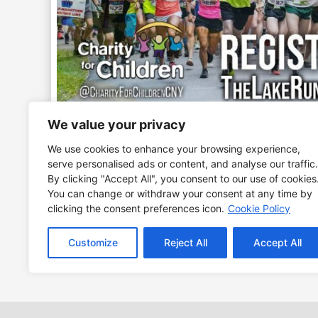
We value your privacy
We use cookies to enhance your browsing experience,
All races are along the beautiful trails and road
serve personalised ads or content, and analyse our traffic.
By clicking "Accept All", you consent to our use of cookies
The 5K Trail Run starts on the beach path and ru
You can change or withdraw your consent at any time by
clicking the consent preferences icon.
Cookie Policy
the entire family and brings to light the mission 
If you have already registered for this event plea
Customize
Reject All
Accept All