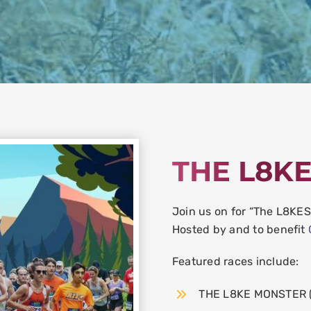
THE L8K
Join us on for “The L8KE
Hosted by and to benefit
Featured races include:
THE L8KE MONSTER (R