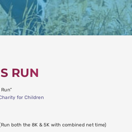
ES RUN
S Run”
Charity for Children
un both the 8K & 5K with combined net time)