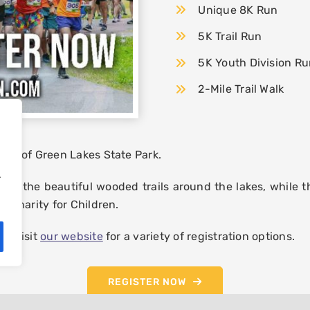
Unique 8K Run
5K Trail Run
5K Youth Division R
2-Mile Trail Walk
ways of Green Lakes State Park.
.
ns the beautiful wooded trails around the lakes, while th
of Charity for Children.
se visit
our website
for a variety of registration options.
REGISTER NOW