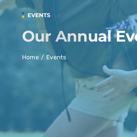
EVENTS
Our Annual Ev
Home
Events