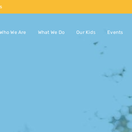
s
Who We Are
What We Do
Our Kids
Events