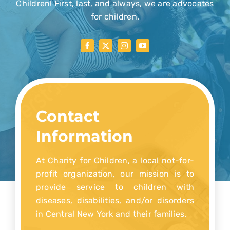
Children! First, last, and always, we are advocates
for children.
Donate Now
Contact
Information
At Charity for Children, a local not-for-
profit organization, our mission is to
provide service to children with
diseases, disabilities, and/or disorders
in Central New York and their families.