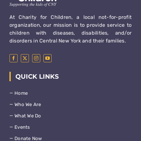
At Charity for Children, a local not-for-profit
organization, our mission is to provide service to
children with diseases, disabilities, and/or
disorders in Central New York and their families.
QUICK LINKS
Home
Who We Are
What We Do
Events
Donate Now