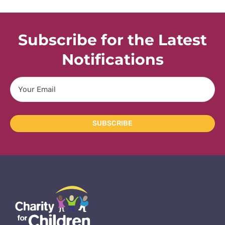
Subscribe for the Latest
Notifications
Email
SUBSCRIBE