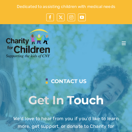
Skip
Dedicated to assisting children with medical needs
to
content
Togg
Navi
Home
Who We Are
CONTACT US
What We Do
Get In Touch
Our Kids
Events
We’d love to hear from you if you’d like to learn
more, get support, or donate to Charity for
Contact