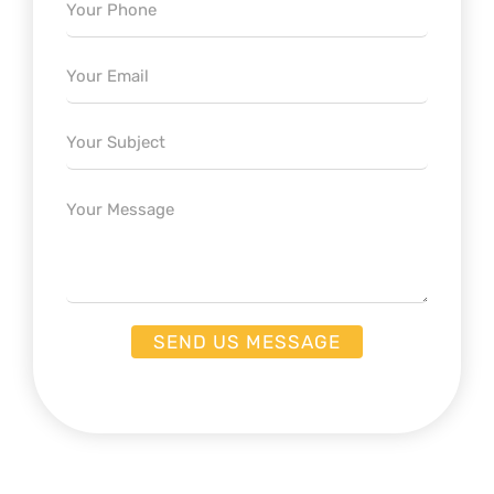
Email
Subject
Message
SEND US MESSAGE