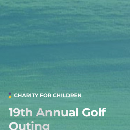
CHARITY FOR CHILDREN
19th Annual Golf
Outing