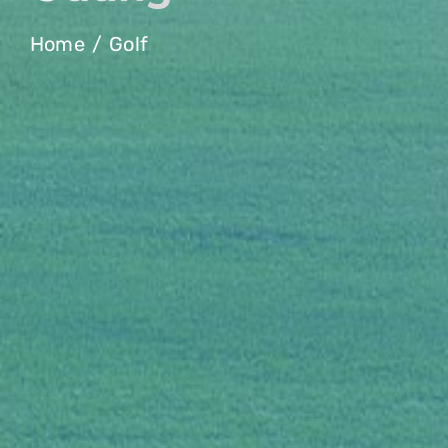
Home
Golf