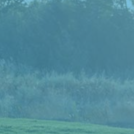
Donate Now