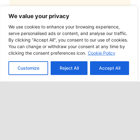
EVENT
We value your privacy
Annual Golf
We use cookies to enhance your browsing experience,
serve personalised ads or content, and analyse our traffic.
By clicking "Accept All", you consent to our use of cookies.
Outing
You can change or withdraw your consent at any time by
clicking the consent preferences icon.
Cookie Policy
We say this every year, and every year
Customize
Reject All
Accept All
we mean it! You absolutely do not want
to miss our 19th Annual Golf Outing held
at Beaver Meadows Golf Club on June 7,
2024 from 11 AM – 6 PM. We sell out
every year, so pre-register and reserve
your team’s place!
9:30 AM – Registration | Refreshments
11:00 AM – Shotgun Start | Tee Off